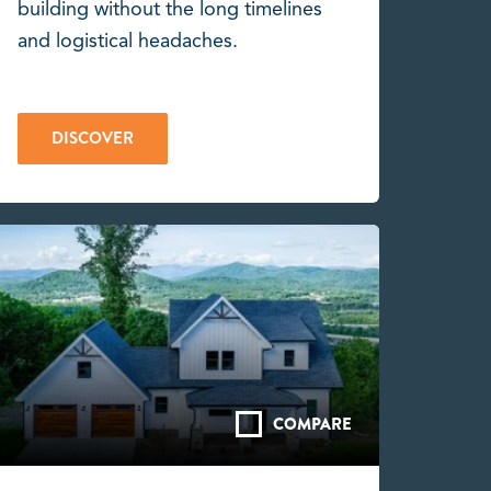
building without the long timelines
and logistical headaches.
DISCOVER
COMPARE