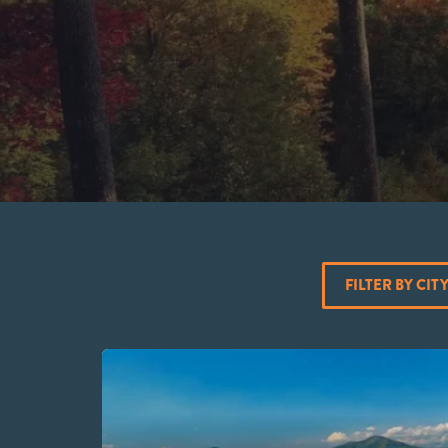
FILTER BY CIT