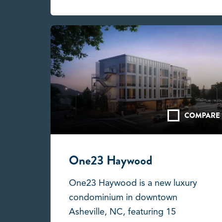
COMPARE
One23 Haywood
One23 Haywood is a new luxury
condominium in downtown
Asheville, NC, featuring 15