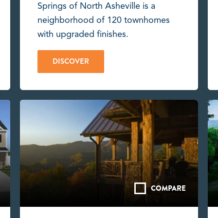
Springs of North Asheville is a
neighborhood of 120 townhomes
with upgraded finishes.
DISCOVER
COMPARE