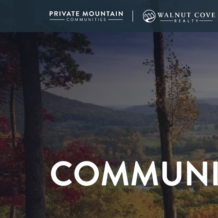
COMMUNI