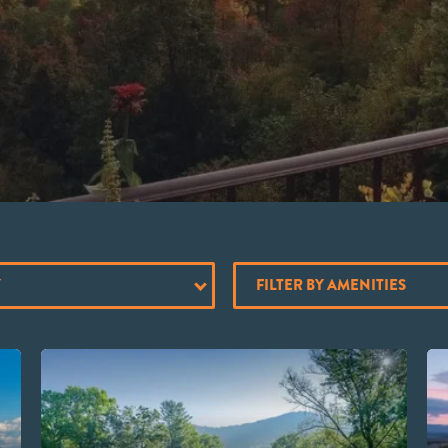
Y
FILTER BY AMENITIES