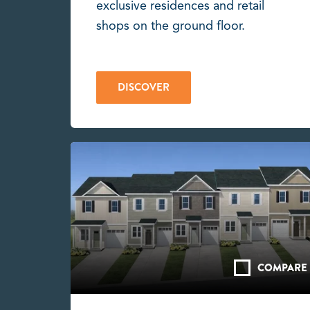
exclusive residences and retail
shops on the ground floor.
DISCOVER
COMPARE