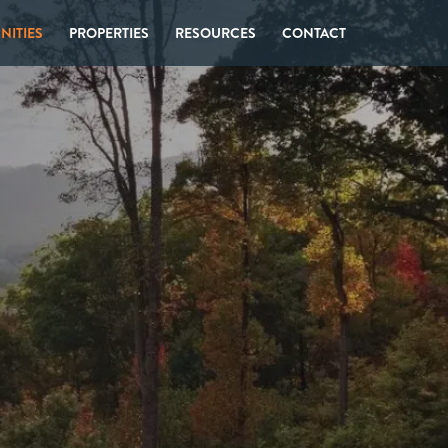
ITIES
PROPERTIES
RESOURCES
CONTACT