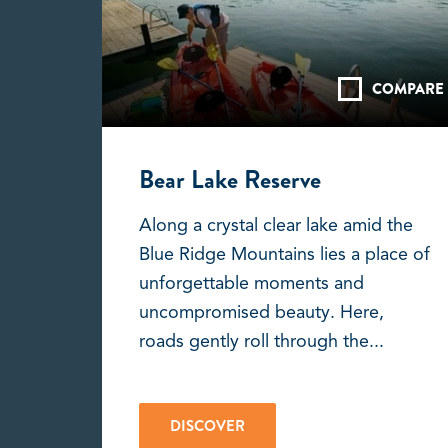
COMPARE
Bear Lake Reserve
Along a crystal clear lake amid the
Blue Ridge Mountains lies a place of
unforgettable moments and
uncompromised beauty. Here,
roads gently roll through the...
DISCOVER