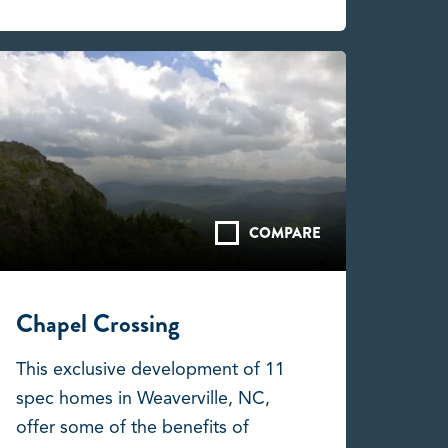
COMPARE
Chapel Crossing
This exclusive development of 11
spec homes in Weaverville, NC,
offer some of the benefits of