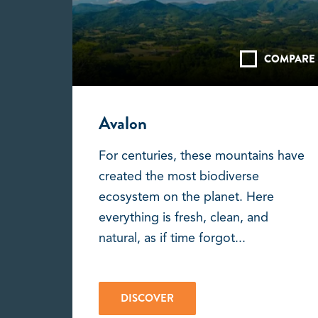
COMPARE
Avalon
For centuries, these mountains have
created the most biodiverse
ecosystem on the planet. Here
everything is fresh, clean, and
natural, as if time forgot...
DISCOVER