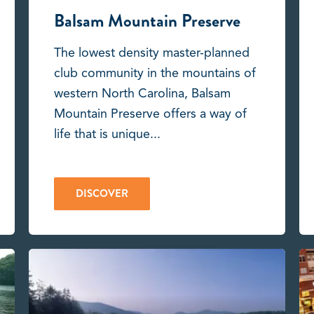
Balsam Mountain Preserve
The lowest density master-planned
club community in the mountains of
western North Carolina, Balsam
Mountain Preserve offers a way of
life that is unique...
DISCOVER