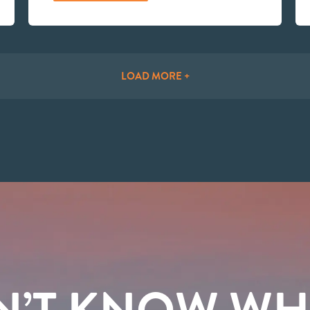
LOAD MORE +