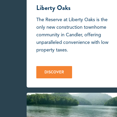
Liberty Oaks
The Reserve at Liberty Oaks is the
only new construction townhome
community in Candler, offering
unparalleled convenience with low
property taxes.
DISCOVER