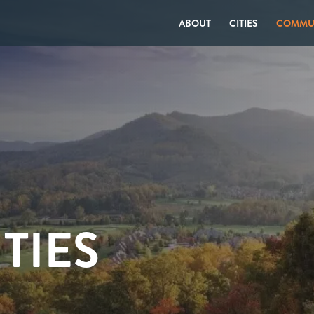
ABOUT
CITIES
COMMUN
TIES