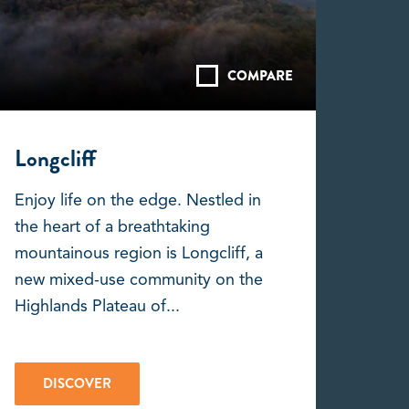
COMPARE
Longcliff
Enjoy life on the edge. Nestled in
the heart of a breathtaking
mountainous region is Longcliff, a
new mixed-use community on the
Highlands Plateau of...
DISCOVER