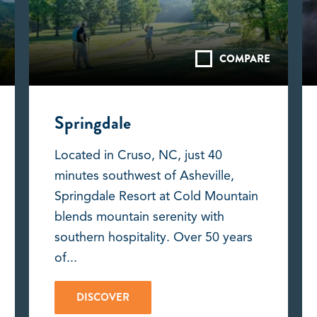
COMPARE
Springdale
Located in Cruso, NC, just 40
minutes southwest of Asheville,
Springdale Resort at Cold Mountain
blends mountain serenity with
southern hospitality. Over 50 years
of...
DISCOVER