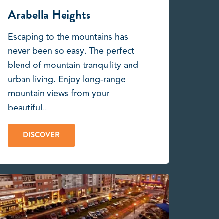
Arabella Heights
Escaping to the mountains has
never been so easy. The perfect
blend of mountain tranquility and
urban living. Enjoy long-range
mountain views from your
beautiful...
DISCOVER