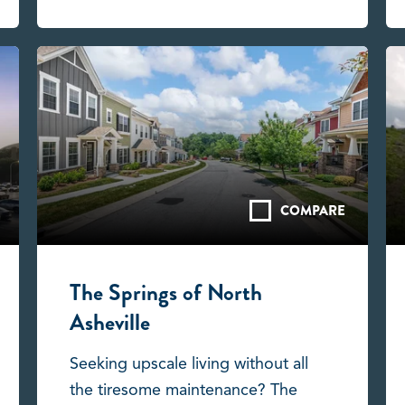
COMPARE
The Springs of North
Asheville
Seeking upscale living without all
the tiresome maintenance? The