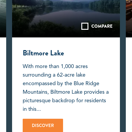
COMPARE
Biltmore Lake
With more than 1,000 acres
surrounding a 62-acre lake
encompassed by the Blue Ridge
Mountains, Biltmore Lake provides a
picturesque backdrop for residents
in this...
DISCOVER