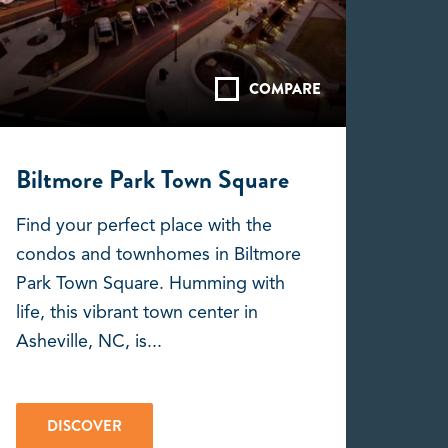
COMPARE
Biltmore Park Town Square
Find your perfect place with the
condos and townhomes in Biltmore
Park Town Square. Humming with
life, this vibrant town center in
Asheville, NC, is...
DISCOVER