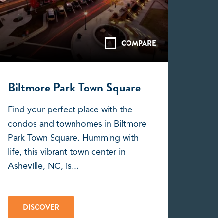
COMPARE
Biltmore Park Town Square
Find your perfect place with the
condos and townhomes in Biltmore
Park Town Square. Humming with
life, this vibrant town center in
Asheville, NC, is...
DISCOVER