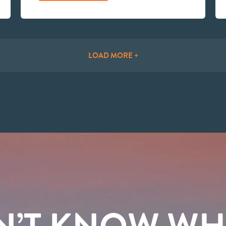
LOAD MORE +