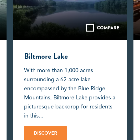
COMPARE
Biltmore Lake
With more than 1,000 acres
surrounding a 62-acre lake
encompassed by the Blue Ridge
Mountains, Biltmore Lake provides a
picturesque backdrop for residents
in this...
DISCOVER