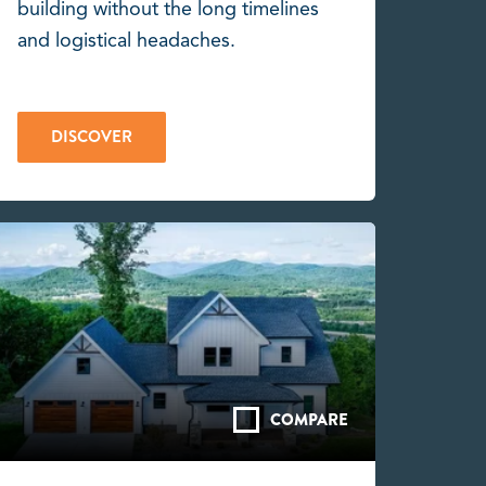
building without the long timelines
and logistical headaches.
DISCOVER
COMPARE