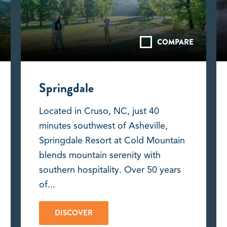
COMPARE
Springdale
Located in Cruso, NC, just 40
minutes southwest of Asheville,
Springdale Resort at Cold Mountain
blends mountain serenity with
southern hospitality. Over 50 years
of...
DISCOVER