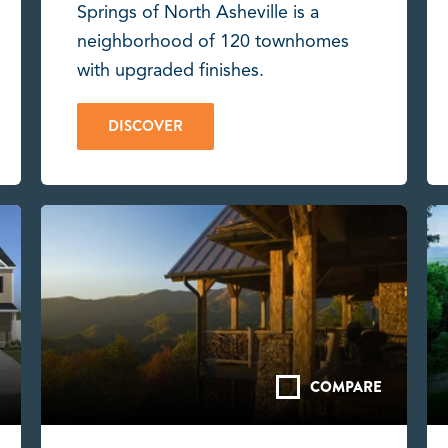
Springs of North Asheville is a
neighborhood of 120 townhomes
with upgraded finishes.
DISCOVER
COMPARE