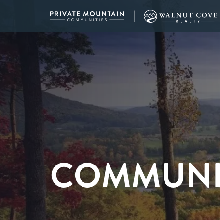
COMMUNI