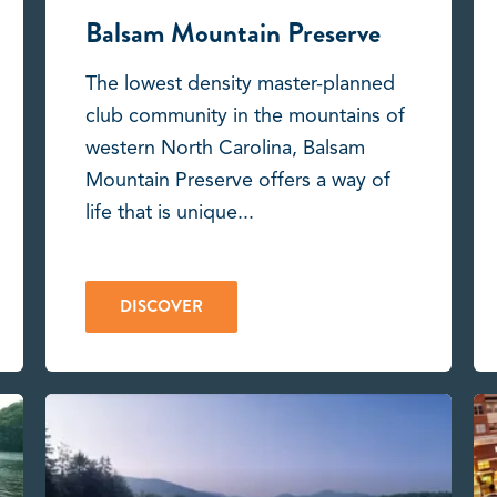
Balsam Mountain Preserve
The lowest density master-planned
club community in the mountains of
western North Carolina, Balsam
Mountain Preserve offers a way of
life that is unique...
DISCOVER