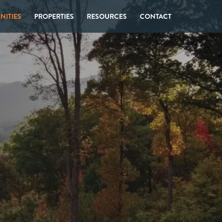
ITIES
PROPERTIES
RESOURCES
CONTACT