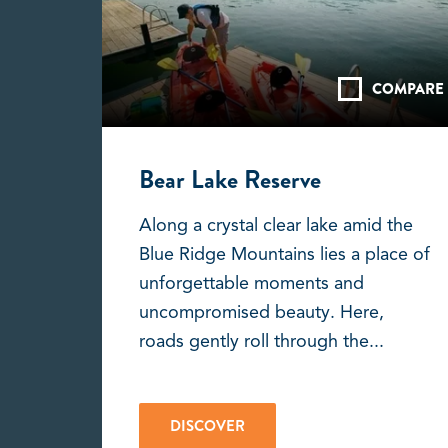
COMPARE
Bear Lake Reserve
Along a crystal clear lake amid the
Blue Ridge Mountains lies a place of
unforgettable moments and
uncompromised beauty. Here,
roads gently roll through the...
DISCOVER