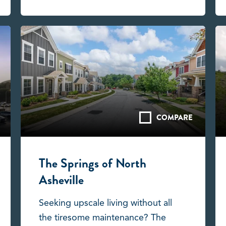
COMPARE
The Springs of North
Asheville
Seeking upscale living without all
the tiresome maintenance? The