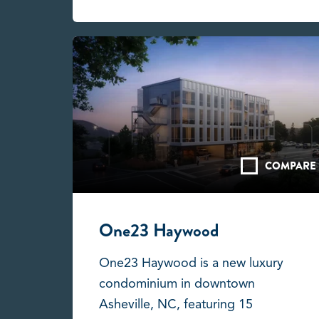
COMPARE
One23 Haywood
One23 Haywood is a new luxury
condominium in downtown
Asheville, NC, featuring 15