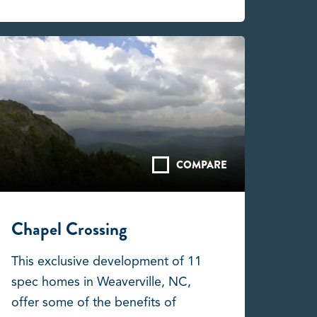
COMPARE
Chapel Crossing
This exclusive development of 11
spec homes in Weaverville, NC,
offer some of the benefits of