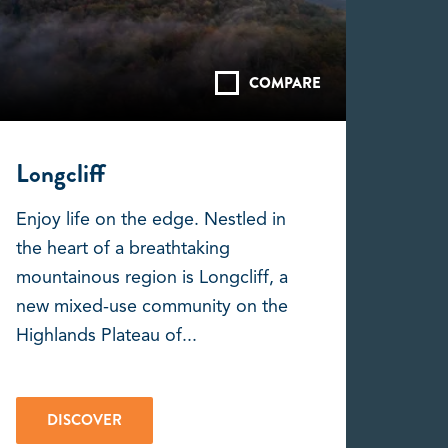
COMPARE
Longcliff
Enjoy life on the edge. Nestled in
the heart of a breathtaking
mountainous region is Longcliff, a
new mixed-use community on the
Highlands Plateau of...
DISCOVER