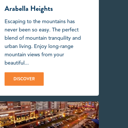
Arabella Heights
Escaping to the mountains has
never been so easy. The perfect
blend of mountain tranquility and
urban living. Enjoy long-range
mountain views from your
beautiful...
DISCOVER