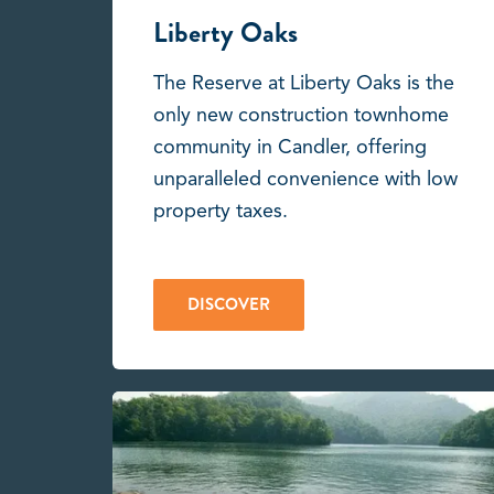
Liberty Oaks
The Reserve at Liberty Oaks is the
only new construction townhome
community in Candler, offering
unparalleled convenience with low
property taxes.
DISCOVER