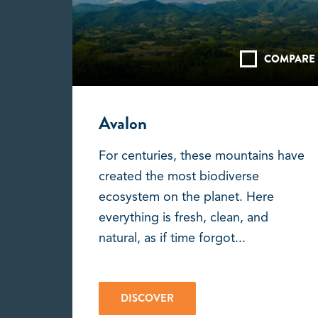
COMPARE
Avalon
For centuries, these mountains have
created the most biodiverse
ecosystem on the planet. Here
everything is fresh, clean, and
natural, as if time forgot...
DISCOVER