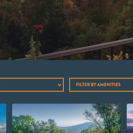
Y
FILTER BY AMENITIES