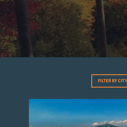
FILTER BY CIT