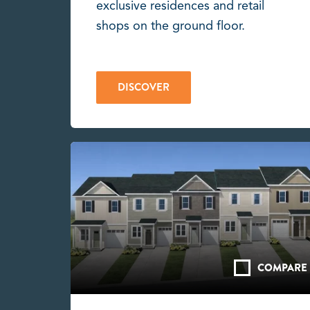
exclusive residences and retail
shops on the ground floor.
DISCOVER
COMPARE