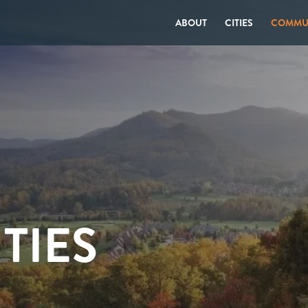
ABOUT
CITIES
COMMUN
TIES