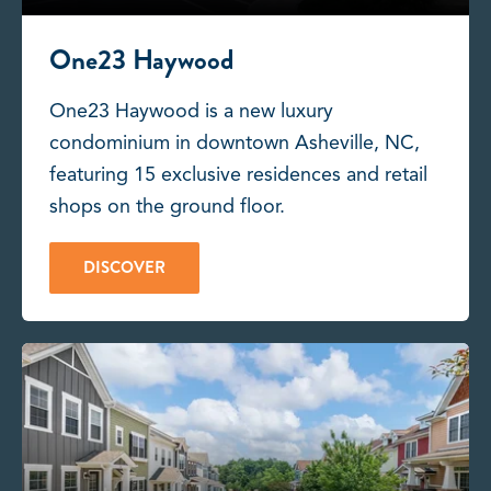
One23 Haywood
One23 Haywood is a new luxury
condominium in downtown Asheville, NC,
featuring 15 exclusive residences and retail
shops on the ground floor.
DISCOVER