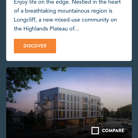
Enjoy life on the edge. Nestled in the heart
of a breathtaking mountainous region is
Longcliff, a new mixed-use community on
the Highlands Plateau of...
DISCOVER
COMPARE