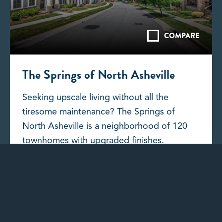
COMPARE
The Springs of North Asheville
Seeking upscale living without all the
tiresome maintenance? The Springs of
North Asheville is a neighborhood of 120
townhomes with upgraded finishes.
DISCOVER