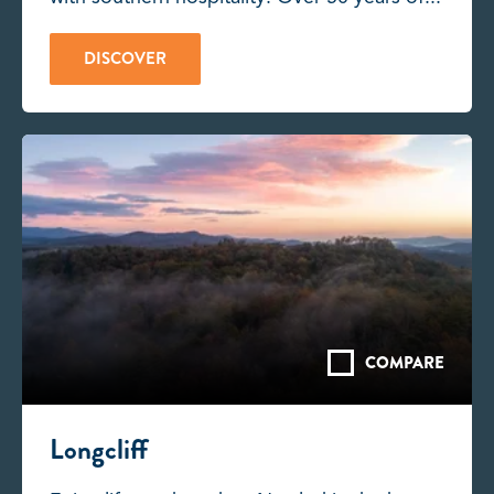
DISCOVER
COMPARE
Longcliff