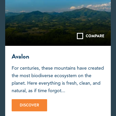
COMPARE
Avalon
For centuries, these mountains have created
the most biodiverse ecosystem on the
planet. Here everything is fresh, clean, and
natural, as if time forgot...
DISCOVER