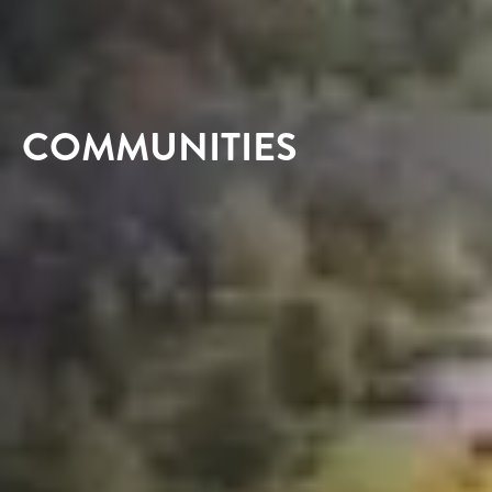
COMMUNITIES