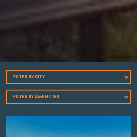
FILTER BY CITY
FILTER BY AMENITIES