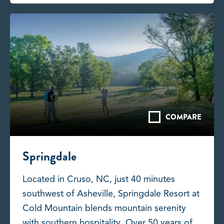
COMPARE
Springdale
Located in Cruso, NC, just 40 minutes
southwest of Asheville, Springdale Resort at
Cold Mountain blends mountain serenity
with southern hospitality. Over 50 years of...