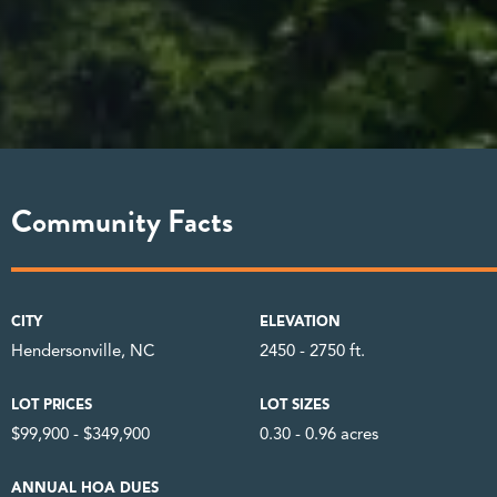
Community Facts
CITY
ELEVATION
Hendersonville, NC
2450 - 2750 ft.
LOT PRICES
LOT SIZES
$99,900 - $349,900
0.30 - 0.96 acres
ANNUAL HOA DUES