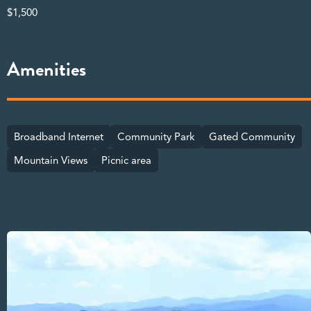
$1,500
Amenities
Broadband Internet
Community Park
Gated Community
Mountain Views
Picnic area