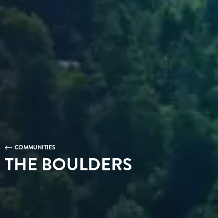
COMMUNITIES
THE BOULDERS