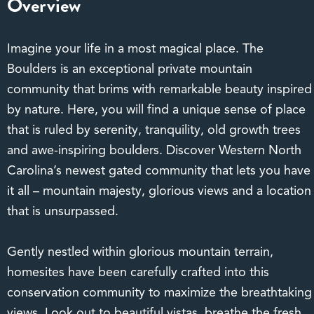
Overview
Imagine your life in a most magical place. The
Boulders is an exceptional private mountain
community that brims with remarkable beauty inspired
by nature. Here, you will find a unique sense of place
that is ruled by serenity, tranquility, old growth trees
and awe-inspiring boulders. Discover Western North
Carolina’s newest gated community that lets you have
it all – mountain majesty, glorious views and a location
that is unsurpassed.
Gently nestled within glorious mountain terrain,
homesites have been carefully crafted into this
conservation community to maximize the breathtaking
views. Look out to beautiful vistas, breathe the fresh