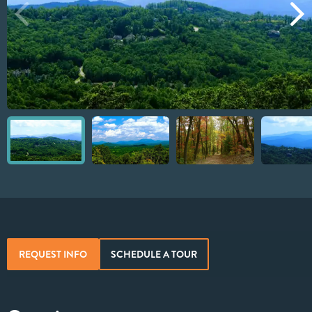
REQUEST INFO
SCHEDULE A TOUR