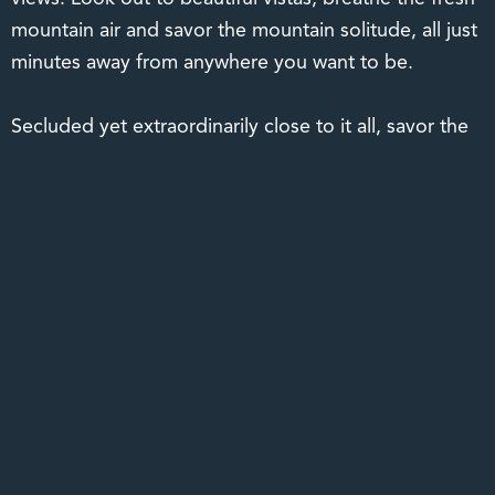
mountain air and savor the mountain solitude, all just
minutes away from anywhere you want to be.
Secluded yet extraordinarily close to it all, savor the
exquisite tranquility of authentic mountain living with
all the conveniences of an in-town address. Just six
minutes from the charm of Main Street Hendersonville
and only 20 minutes to the arts and culture mecca of
Asheville resides in a mountain community that
welcomes you home. A hidden gem so close to
anywhere you want to be, The Boulders is your
gateway to the magnificent Blue Ridge Mountains and
all the beauty that lies beyond. Rarely do you find a
mountain setting so spectacular in a location so ideal.
It’s all about location, and at The Boulders, it’s all just