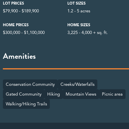
LOT PRICES
LOT SIZES
$79,900 - $189,900
1.2 - 5 acres
HOME PRICES
HOME SIZES
$300,000 - $1,100,000
3,225 - 4,000 + sq. ft.
Amenities
Conservation Community
Creeks/Waterfalls
Gated Community
Hiking
Mountain Views
Picnic area
Walking/Hiking Trails