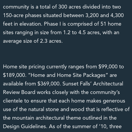
community is a total of 300 acres divided into two
150-acre phases situated between 3,200 and 4,300
feet in elevation. Phase I is comprised of 51 home
sites ranging in size from 1.2 to 4.5 acres, with an
average size of 2.3 acres.
Home site pricing currently ranges from $99,000 to
$189,000. “Home and Home Site Packages” are
available from $369,000. Sunset Falls’ Architectural
Review Board works closely with the community’s
clientele to ensure that each home makes generous
use of the natural stone and wood that is reflective of
the mountain architectural theme outlined in the
Design Guidelines. As of the summer of ’10, three