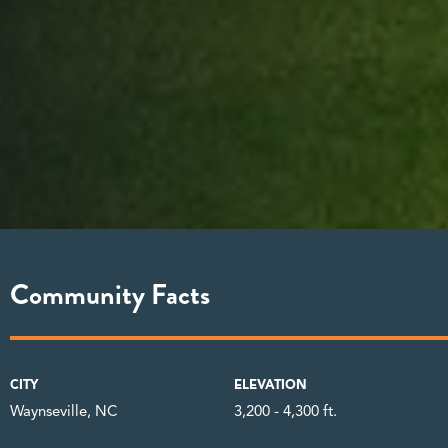
Community Facts
CITY
ELEVATION
Waynseville, NC
3,200 - 4,300 ft.