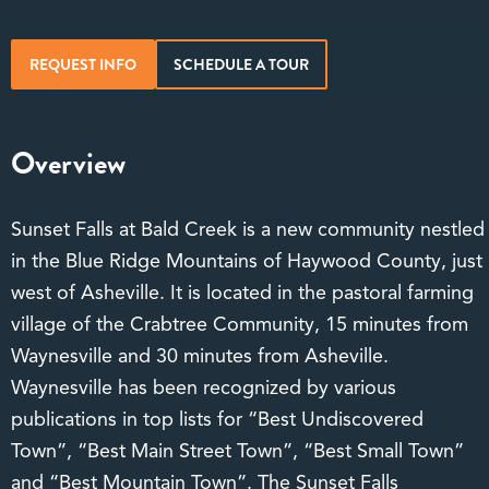
REQUEST INFO
SCHEDULE A TOUR
Overview
Sunset Falls at Bald Creek is a new community nestled
in the Blue Ridge Mountains of Haywood County, just
west of Asheville. It is located in the pastoral farming
village of the Crabtree Community, 15 minutes from
Waynesville and 30 minutes from Asheville.
Waynesville has been recognized by various
publications in top lists for “Best Undiscovered
Town”, “Best Main Street Town”, “Best Small Town”
and “Best Mountain Town”. The Sunset Falls