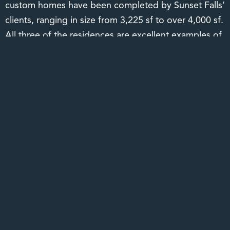
custom homes have been completed by Sunset Falls’
clients, ranging in size from 3,225 sf to over 4,000 sf.
All three of the residences are excellent examples of
the rustic yet elegant charm for which Sunset Falls is
known. It should be noted that the developer has
established a close working relationship with a strong
group of architects and builders to ease the concerns
of the clients who may reside out of the area.
Though a new community, Sunset Falls is fully
developed, with the entire infrastructure complete
including power, phone, paved roadways, and four
large timber vehicular bridges. Completed amenities
include entrance signage and entrance features,
greeter’s cottage and central mail facility, stone
columns supporting access-controlled security gates,