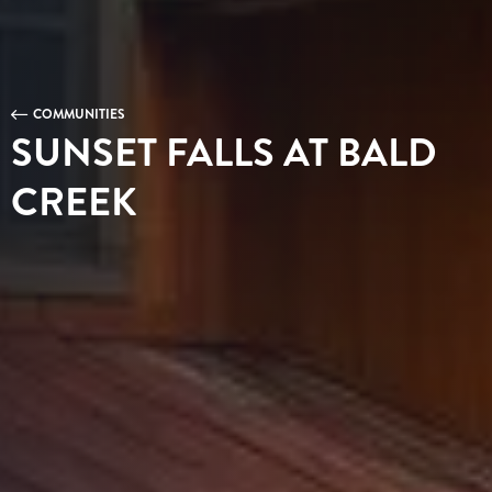
COMMUNITIES
SUNSET FALLS AT BALD
CREEK