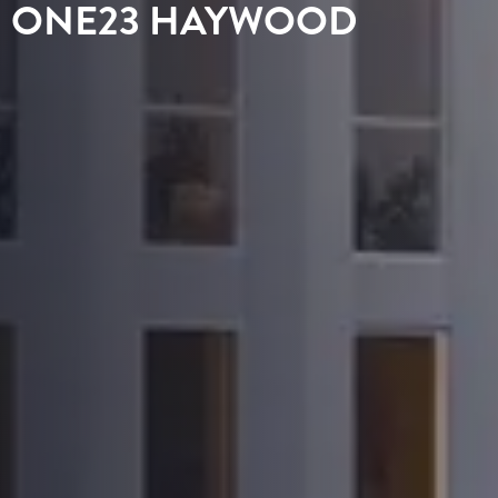
ONE23 HAYWOOD