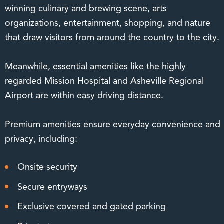
winning culinary and brewing scene, arts
organizations, entertainment, shopping, and nature
that draw visitors from around the country to the city.
Meanwhile, essential amenities like the highly
regarded Mission Hospital and Asheville Regional
Airport are within easy driving distance.
Premium amenities ensure everyday convenience and
privacy, including:
Onsite security
Secure entryways
Exclusive covered and gated parking