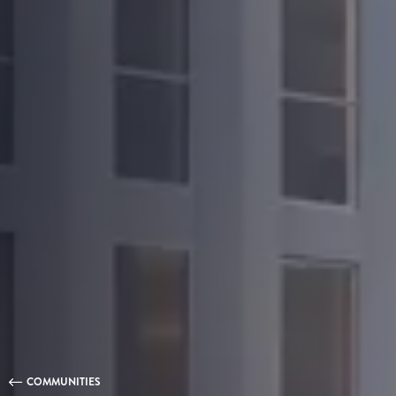
COMMUNITIES