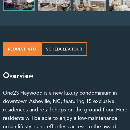
REQUEST INFO
SCHEDULE A TOUR
Overview
One23 Haywood is a new luxury condominium in
downtown Asheville, NC, featuring 15 exclusive
residences and retail shops on the ground floor. Here,
residents will be able to enjoy a low-maintenance
urban lifestyle and effortless access to the award-