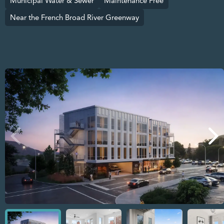
Municipal Water & Sewer
Maintenance Free
Near the French Broad River Greenway