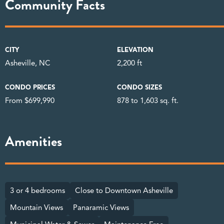
Community Facts
CITY
ELEVATION
Asheville, NC
2,200 ft
CONDO PRICES
CONDO SIZES
From $699,990
878 to 1,603 sq. ft.
Amenities
3 or 4 bedrooms
Close to Downtown Asheville
Mountain Views
Panaramic Views