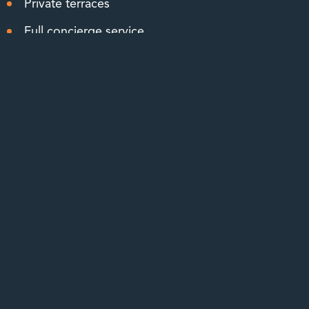
Private terraces
Full concierge service
Elevator access
Onsite management
Your Choice of Exclusive Residences
Lower the upkeep of your home without
compromising on comfort or style. The community
offers 5 different floor plans with 1 to 3 bedrooms, up
to 3 bathrooms, and sizes ranging from 878 to
1,603 square feet. The design of each residence