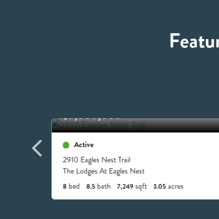
Featu
$9,000,000
Active
2910 Eagles Nest Trail
The Lodges At Eagles Nest
bed
bath
sqft
acres
8
8.5
7,249
3.05