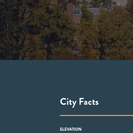
City Facts
ELEVATION