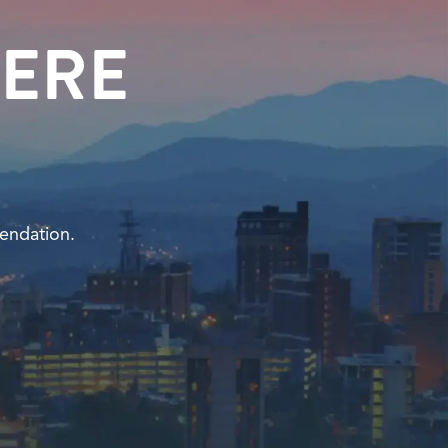
ERE
endation.