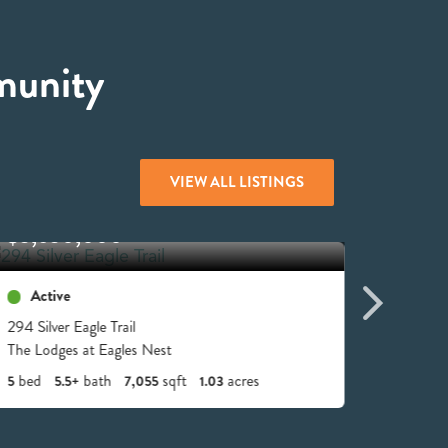
munity
VIEW ALL LISTINGS
$5,650,000
$4,4
Active
Acti
294 Silver Eagle Trail
6 Valle
The Lodges at Eagles Nest
The Lodg
bed
bath
sqft
acres
bed
5
5.5+
7,055
1.03
6
6