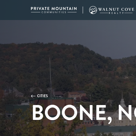
CITIES
BOONE, N