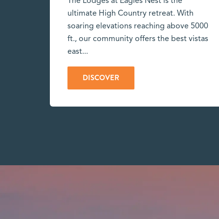
The Lodges at Eagles Nest is the
ultimate High Country retreat. With
soaring elevations reaching above 5000
ft., our community offers the best vistas
east...
DISCOVER