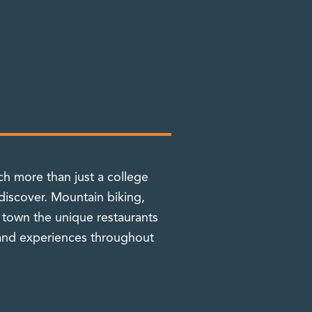
h more than just a college
discover. Mountain biking,
n town the unique restaurants
 and experiences throughout