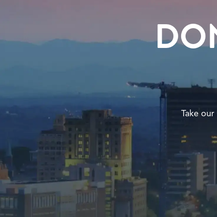
DO
Take our