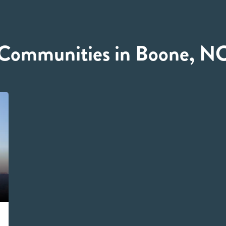
Communities in Boone, N