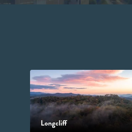
Longcliff