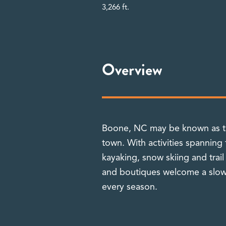
3,266 ft.
Overview
Boone, NC may be known as the
town. With activities spanning
kayaking, snow skiing and trail
and boutiques welcome a slowe
every season.