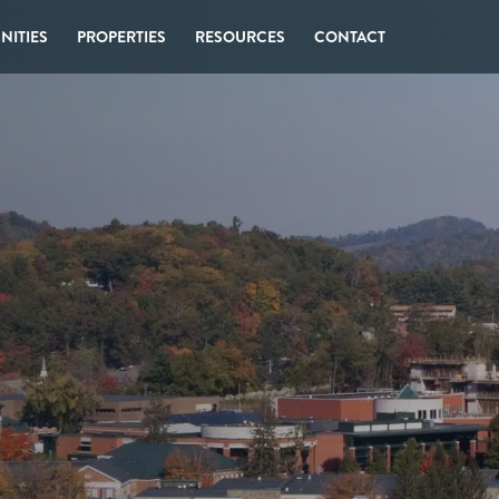
ITIES
PROPERTIES
RESOURCES
CONTACT