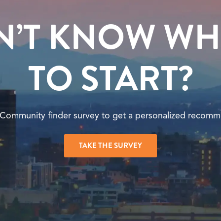
N’T KNOW WH
TO START?
 Community finder survey to get a personalized recomm
TAKE THE SURVEY