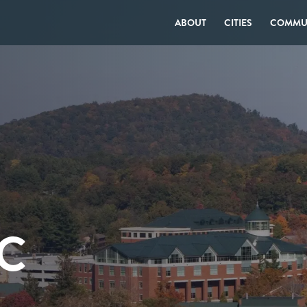
ABOUT
CITIES
COMMUN
C