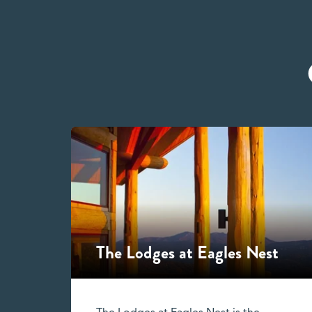
The Lodges at Eagles Nest