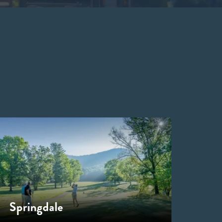
Springdale