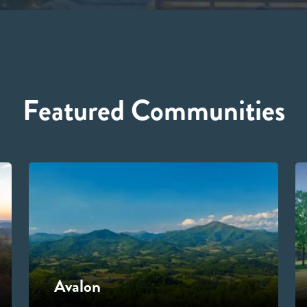
Featured Communities
Avalon