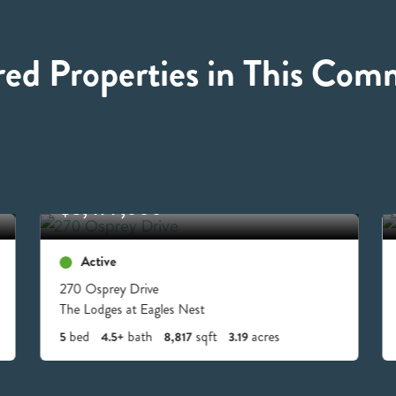
red Properties in This Com
$8,499,000
Active
270 Osprey Drive
The Lodges at Eagles Nest
bed
bath
sqft
acres
5
4.5+
8,817
3.19