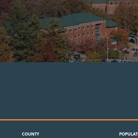
COUNTY
POPULAT