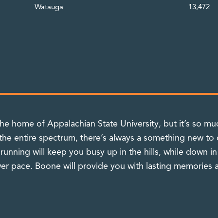
Watauga
13,472
 home of Appalachian State University, but it’s so muc
 the entire spectrum, there’s always a something new to 
 running will keep you busy up in the hills, while down i
r pace. Boone will provide you with lasting memories