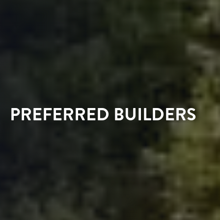
PREFERRED BUILDERS