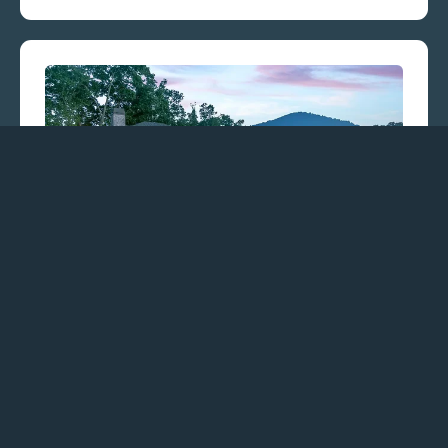
CJM Communities
CJM Communities, a family-owned custom
home builder licensed in North Carolina, has
over two decades of industry expertise,
providing a comprehensive, turnkey
experience.