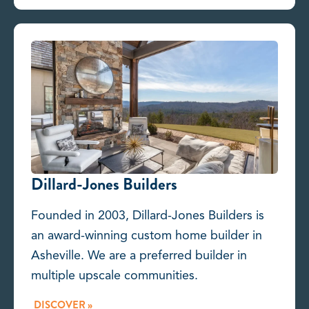
Dillard-Jones Builders
Founded in 2003, Dillard-Jones Builders is
an award-winning custom home builder in
Asheville. We are a preferred builder in
multiple upscale communities.
DISCOVER »