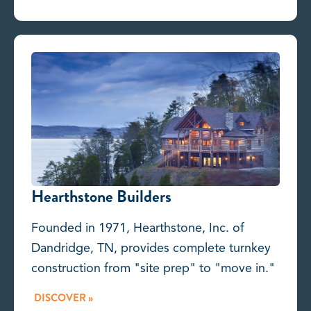
Hearthstone Builders
Founded in 1971, Hearthstone, Inc. of
Dandridge, TN, provides complete turnkey
construction from "site prep" to "move in."
DISCOVER »