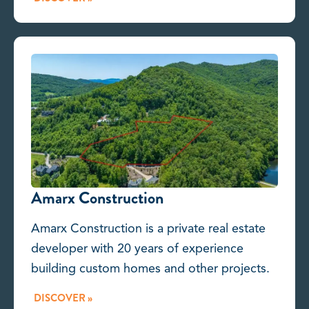
Amarx Construction
Amarx Construction is a private real estate
developer with 20 years of experience
building custom homes and other projects.
DISCOVER »