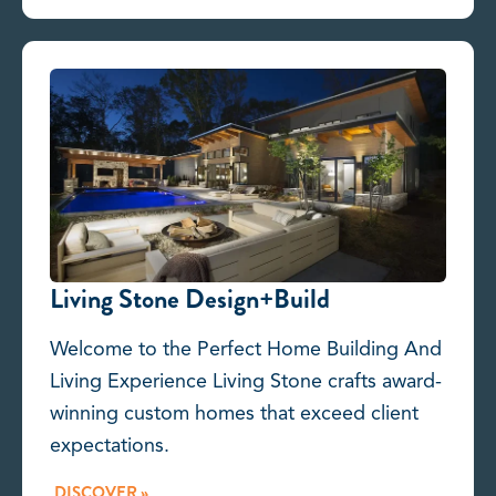
Living Stone Design+Build
Welcome to the Perfect Home Building And
Living Experience Living Stone crafts award-
winning custom homes that exceed client
expectations.
DISCOVER »