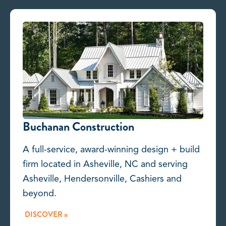
Buchanan Construction
A full-service, award-winning design + build
firm located in Asheville, NC and serving
Asheville, Hendersonville, Cashiers and
beyond.
DISCOVER »