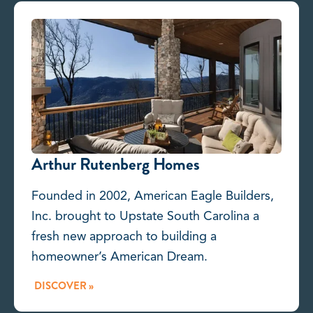
Arthur Rutenberg Homes
Founded in 2002, American Eagle Builders,
Inc. brought to Upstate South Carolina a
fresh new approach to building a
homeowner’s American Dream.
DISCOVER »