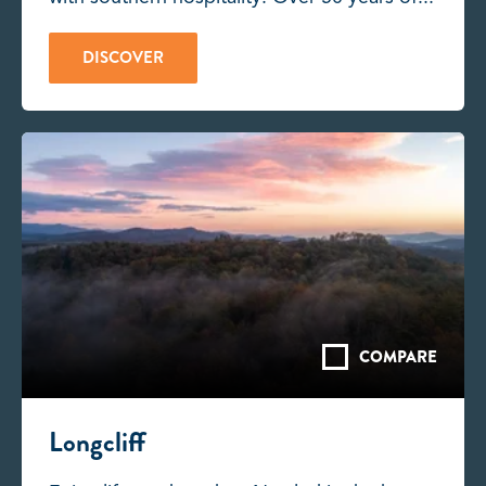
DISCOVER
COMPARE
Longcliff