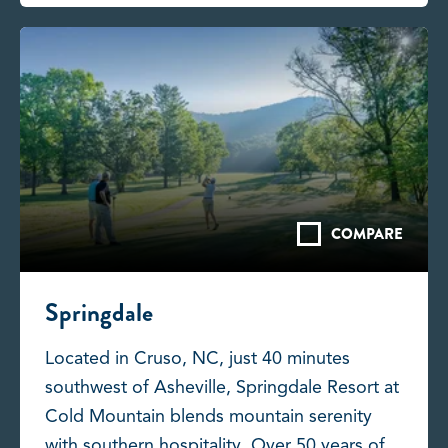
COMPARE
Springdale
Located in Cruso, NC, just 40 minutes
southwest of Asheville, Springdale Resort at
Cold Mountain blends mountain serenity
with southern hospitality. Over 50 years of...