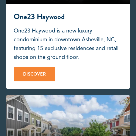
One23 Haywood
One23 Haywood is a new luxury
condominium in downtown Asheville, NC,
featuring 15 exclusive residences and retail
shops on the ground floor.
DISCOVER