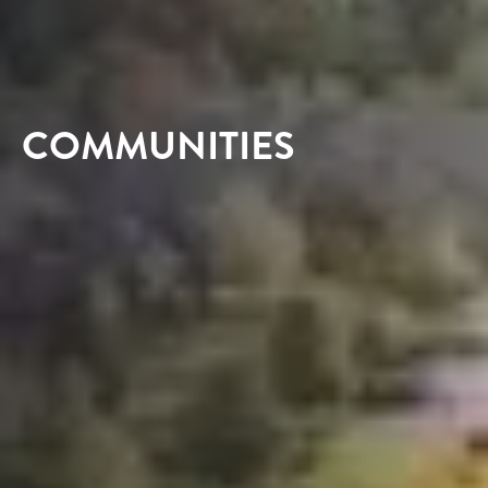
COMMUNITIES