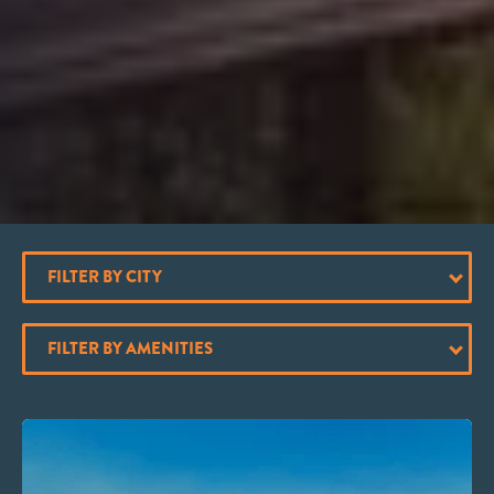
FILTER BY CITY
FILTER BY AMENITIES