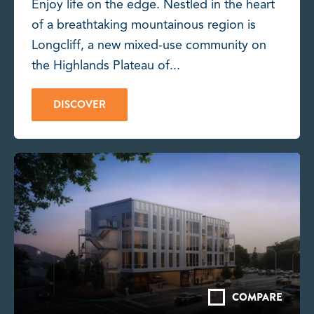
Enjoy life on the edge. Nestled in the heart
of a breathtaking mountainous region is
Longcliff, a new mixed-use community on
the Highlands Plateau of...
DISCOVER
COMPARE