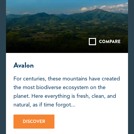
COMPARE
Avalon
For centuries, these mountains have created
the most biodiverse ecosystem on the
planet. Here everything is fresh, clean, and
natural, as if time forgot...
DISCOVER