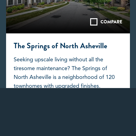
COMPARE
The Springs of North Asheville
Seeking upscale living without all the
tiresome maintenance? The Springs of
North Asheville is a neighborhood of 120
townhomes with upgraded finishes.
DISCOVER