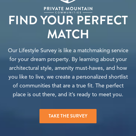
FIND YOUR PERFECT
MATCH
Our Lifestyle Survey is like a matchmaking service
for your dream property. By learning about your
architectural style, amenity must-haves, and how
you like to live, we create a personalized shortlist
of communities that are a true fit. The perfect
place is out there, and it’s ready to meet you.
TAKE THE SURVEY