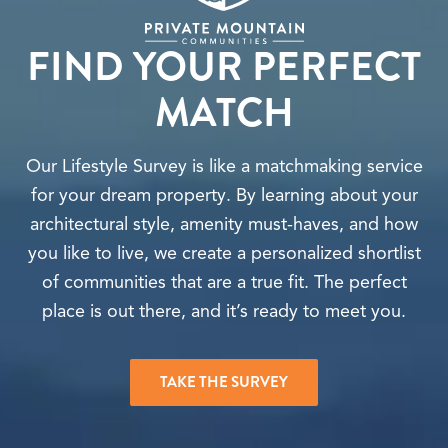
FIND YOUR PERFECT
MATCH
Our Lifestyle Survey is like a matchmaking service
for your dream property. By learning about your
architectural style, amenity must-haves, and how
you like to live, we create a personalized shortlist
of communities that are a true fit. The perfect
place is out there, and it’s ready to meet you.
TAKE THE SURVEY